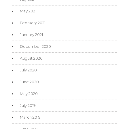
May 2021
February 2021
January 2021
December 2020
August 2020
July 2020
June 2020
May 2020
July 2019
March 2019
June 2017