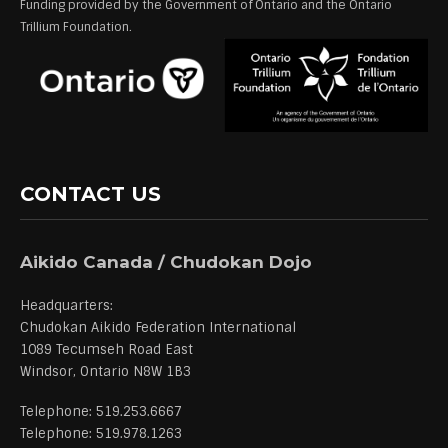
Funding provided by the Government of Ontario and the Ontario
Trillium Foundation.
CONTACT US
Aikido Canada / Chudokan Dojo
Headquarters:
Chudokan Aikido Federation International
1089 Tecumseh Road East
Windsor, Ontario N8W 1B3
Telephone: 519.253.6667
Telephone: 519.978.1263