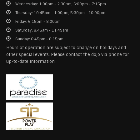
Wednesday: 1:00pm - 2:30pm, 6:00pm - 7:15pm
Thursday: 10:45am - 1:00pm, 5:30pm - 10:00pm
Friday: 6:15pm - 8:00pm
Saturday: 8:45am - 11:45am
Sunday: 6:45pm - 8:15pm
Hours of operation are subject to change on holidays and
other special events. Please contact the dojo via phone for
up-to-date information.