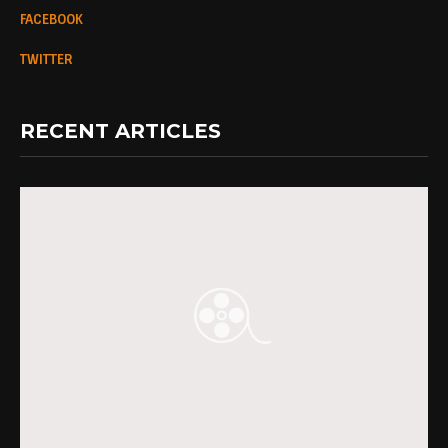
FACEBOOK
TWITTER
RECENT ARTICLES