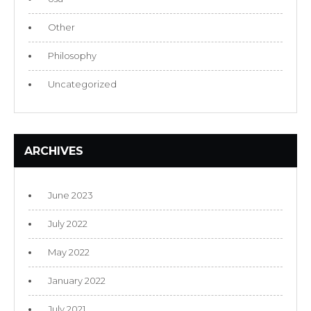
Other
Philosophy
Uncategorized
ARCHIVES
June 2023
July 2022
May 2022
January 2022
July 2021