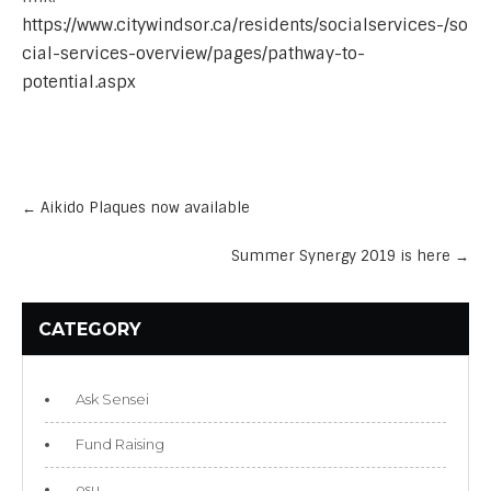
https://www.citywindsor.ca/residents/socialservices-/so
cial-services-overview/pages/pathway-to-
potential.aspx
Post
navigation
←
Aikido Plaques now available
Summer Synergy 2019 is here
→
CATEGORY
Ask Sensei
Fund Raising
osu