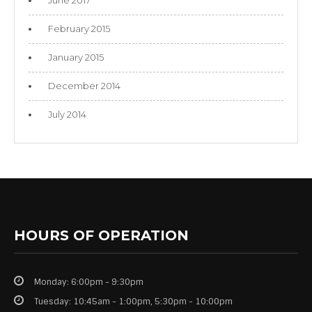
February 2015
January 2015
December 2014
July 2014
HOURS OF OPERATION
Monday: 6:00pm - 9:30pm
Tuesday: 10:45am - 1:00pm, 5:30pm - 10:00pm