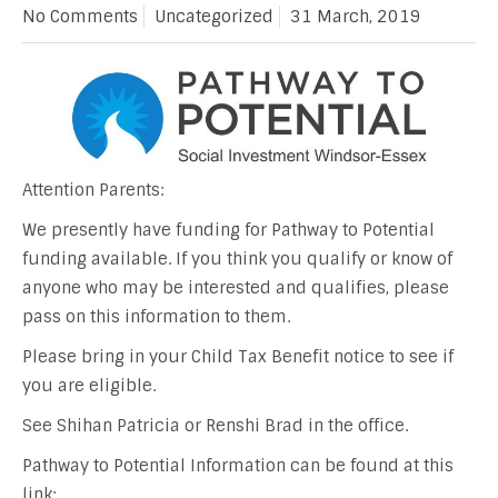
No Comments
Uncategorized
31 March, 2019
Attention Parents:
We presently have funding for Pathway to Potential
funding available. If you think you qualify or know of
anyone who may be interested and qualifies, please
pass on this information to them.
Please bring in your Child Tax Benefit notice to see if
you are eligible.
See Shihan Patricia or Renshi Brad in the office.
Pathway to Potential Information can be found at this
link: