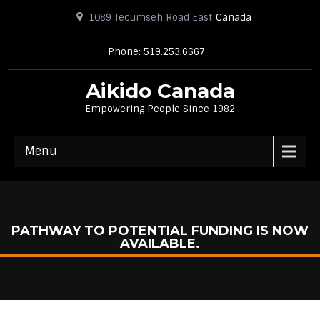
1089 Tecumseh Road East
Canada
Phone: 519.253.6667
Aikido Canada
Empowering People Since 1982
Menu
PATHWAY TO POTENTIAL FUNDING IS NOW
AVAILABLE.